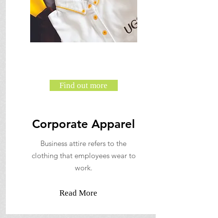
Find out more
Corporate Apparel
Business attire refers to the
clothing that employees wear to
work.
Read More