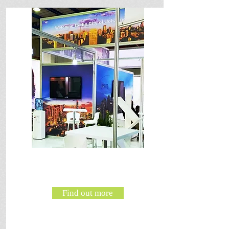
Find out more