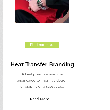
Find out more
Heat Transfer Branding
A heat press is a machine
engineered to imprint a design
or graphic on a substrate...
Read More