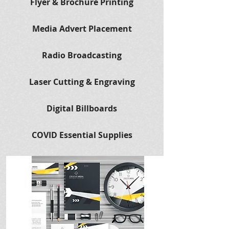
Flyer & Brochure Printing
Media Advert Placement
Radio Broadcasting
Laser Cutting & Engraving
Digital Billboards
COVID Essential Supplies