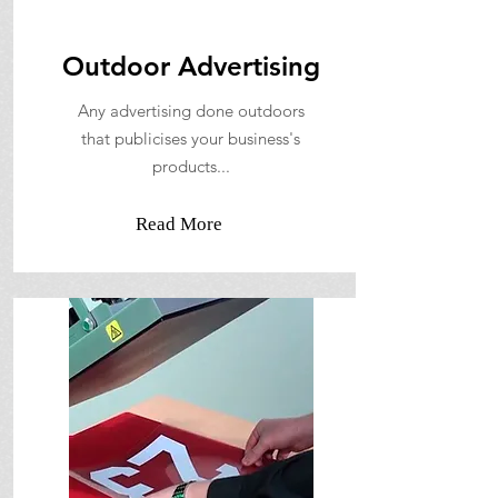
Outdoor Advertising
Any advertising done outdoors
that publicises your business's
products...
Read More