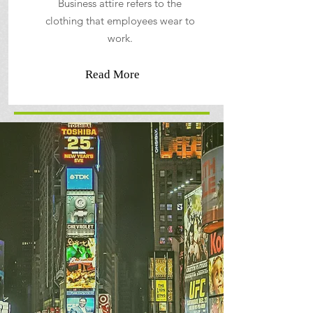
Business attire refers to the
clothing that employees wear to
work.
Read More