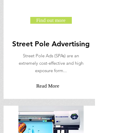
Find out more
Street Pole Advertising
Street Pole Ads (SPAs) are an
extremely cost-effective and high
exposure form...
Read More