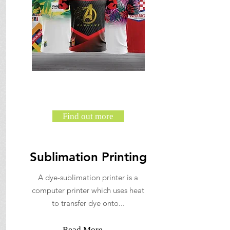
Find out more
Sublimation Printing
A dye-sublimation printer is a
computer printer which uses heat
to transfer dye onto...
Read More