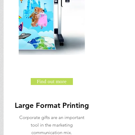
Find out more
Large Format Printing
Corporate gifts are an important
tool in the marketing
communication mix.