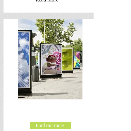
Find out more