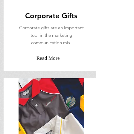
Corporate Gifts
Corporate gifts are an important
tool in the marketing
communication mix.
Read More