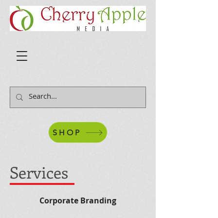
SHOP
Services
Corporate Branding