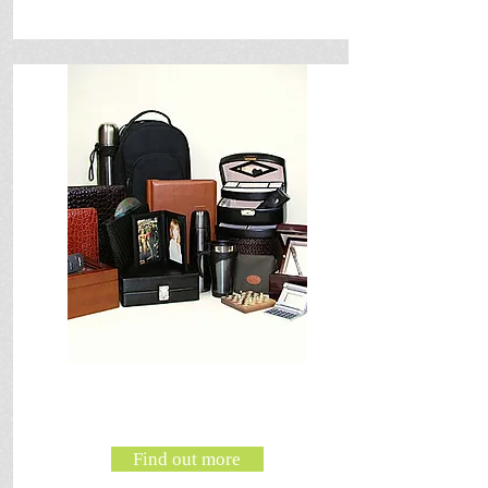
Find out more