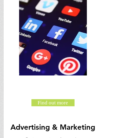
Find out more
Advertising & Marketing