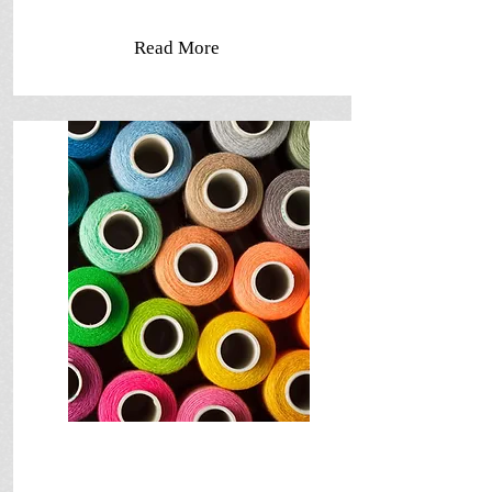
Read More