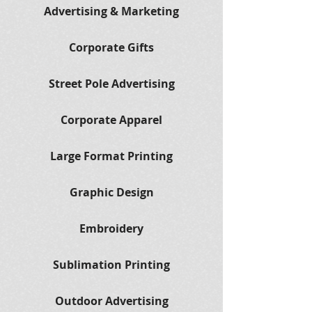
Advertising & Marketing
Corporate Gifts
Street Pole Advertising
Corporate Apparel
Large Format Printing
Graphic Design
Embroidery
Sublimation Printing
Outdoor Advertising