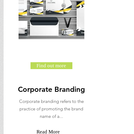
Find out more
Corporate Branding
Corporate branding refers to the
practice of promoting the brand
name of a...
Read More