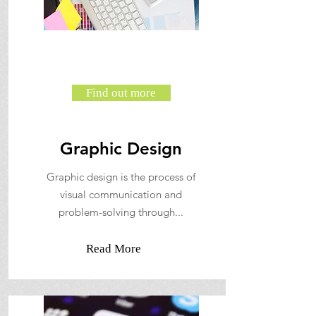
Find out more
Graphic Design
Graphic design is the process of
visual communication and
problem-solving through...
Read More