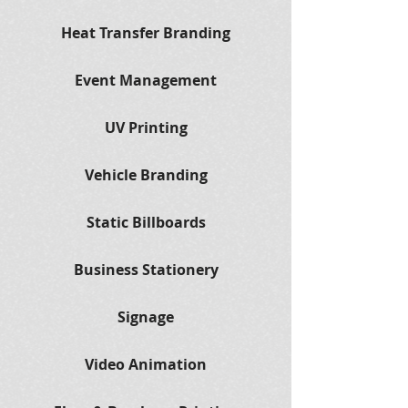
Heat Transfer Branding
Event Management
UV Printing
Vehicle Branding
Static Billboards
Business Stationery
Signage
Video Animation