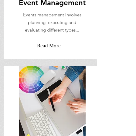
Event Management
Events management involves
planning, executing and
evaluating different types...
Read More