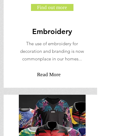
Find out more
Embroidery
The use of embroidery for
decoration and branding is now
commonplace in our homes...
Read More