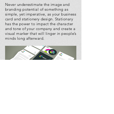
Never underestimate the image and
branding potential of something as
simple, yet imperative, as your business
card and stationery design. Stationary
has the power to impact the character
and tone of your company and create a
visual marker that will linger in people’s
minds long afterward.
© 2020 by CHERRY APPLE MEDIA.