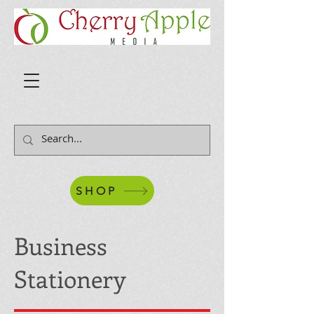
SHOP
Business
Stationery