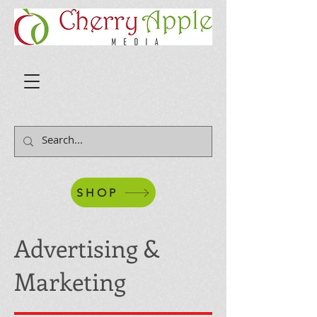
SHOP
Advertising &
Marketing