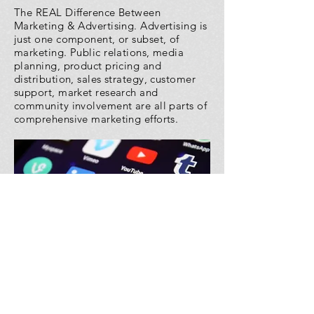
The REAL Difference Between
Marketing & Advertising. Advertising is
just one component, or subset, of
marketing. Public relations, media
planning, product pricing and
distribution, sales strategy, customer
support, market research and
community involvement are all parts of
comprehensive marketing efforts.